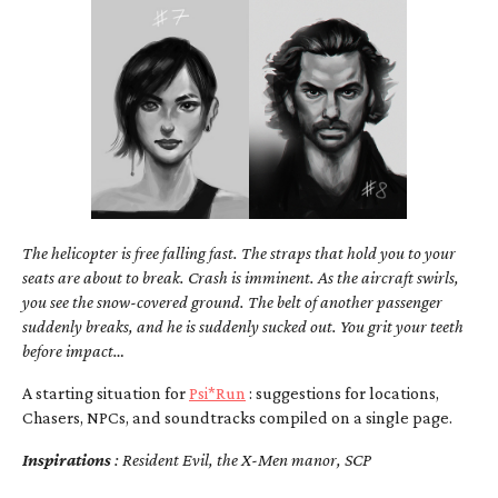
The helicopter is free falling fast. The straps that hold you to your
seats are about to break. Crash is imminent. As the aircraft swirls,
you see the snow-covered ground. The belt of another passenger
suddenly breaks, and he is suddenly sucked out. You grit your teeth
before impact…
A starting situation for
Psi*Run
: suggestions for locations,
Chasers, NPCs, and soundtracks compiled on a single page.
Inspirations
: Resident Evil, the X-Men manor, SCP