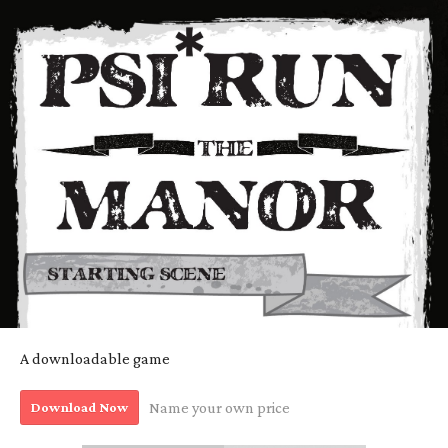
A downloadable game
Download Now
Name your own price