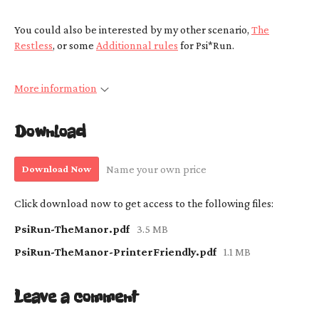
You could also be interested by my other scenario,
The
Restless
, or some
Additionnal rules
for Psi*Run.
More information
Download
Download Now
Name your own price
Click download now to get access to the following files:
PsiRun-TheManor.pdf
3.5 MB
PsiRun-TheManor-PrinterFriendly.pdf
1.1 MB
Leave a comment