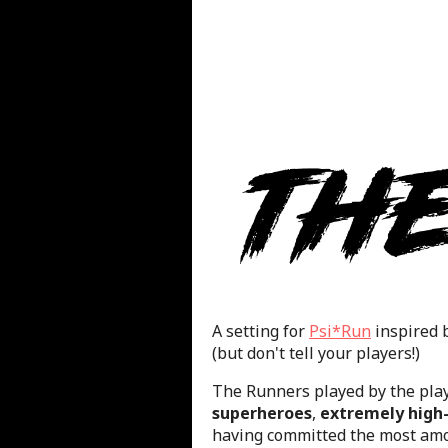
A setting for
Psi*Run
inspired 
(but don't tell your players!)
The Runners played by the pla
superheroes
,
extremely high-
having committed the most amor