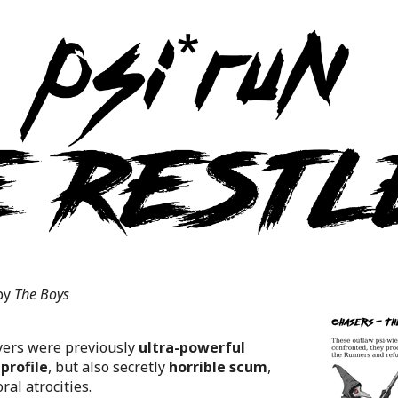
by
The Boys
yers were previously
ultra-powerful
profile
, but also secretly
horrible scum
,
al atrocities.