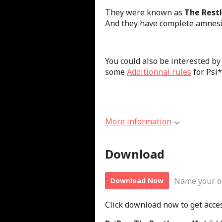
They were known as
The Rest
And they have complete amnesi
You could also be interested by
some
Additionnal rules
for Psi
More information
Download
Name your o
Download Now
Click download now to get access