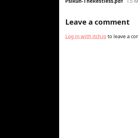
PsiRun-TheRestless.pdf
1.5 
Leave a comment
Log in with itch.io
to leave a c