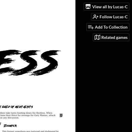
View all by Lucas-C
Follow Lucas-C
Add To Collection
Related games