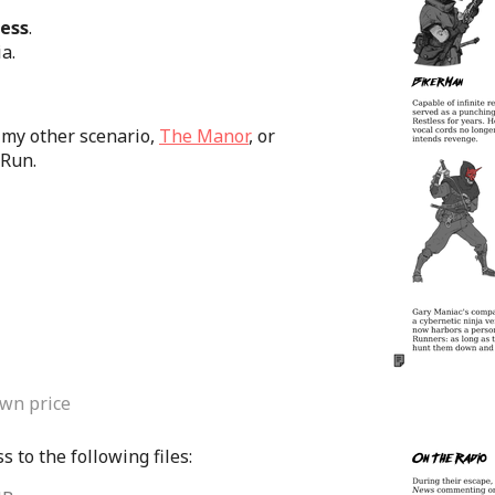
less
.
a.
 my other scenario,
The Manor
, or
*Run.
wn price
 to the following files: