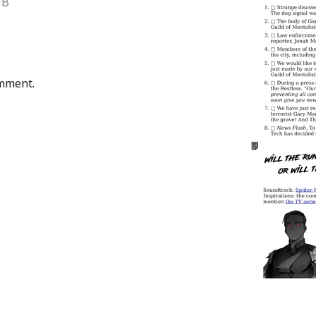
MB
omment.